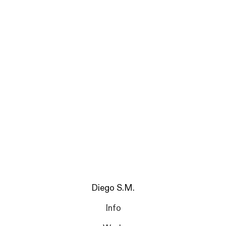
Diego S.M.
Info